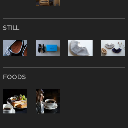
STILL
FOODS