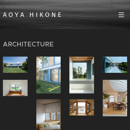
A O Y A H I K O N E
ARCHITECTURE